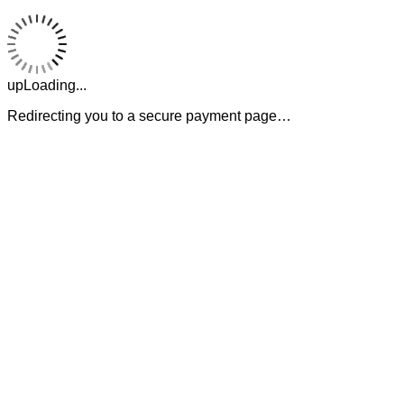
upLoading...
Redirecting you to a secure payment page…